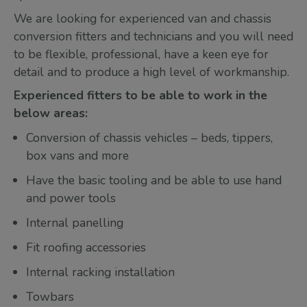
We are looking for experienced van and chassis
conversion fitters and technicians and you will need
to be flexible, professional, have a keen eye for
detail and to produce a high level of workmanship.
Experienced fitters to be able to work in the
below areas:
Conversion of chassis vehicles – beds, tippers,
box vans and more
Have the basic tooling and be able to use hand
and power tools
Internal panelling
Fit roofing accessories
Internal racking installation
Towbars