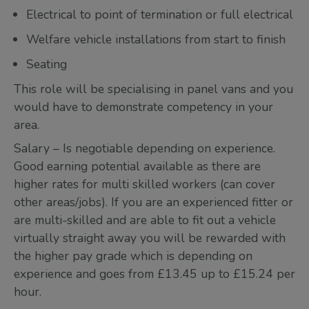
Electrical to point of termination or full electrical
Welfare vehicle installations from start to finish
Seating
This role will be specialising in panel vans and you
would have to demonstrate competency in your
area.
Salary – Is negotiable depending on experience.
Good earning potential available as there are
higher rates for multi skilled workers (can cover
other areas/jobs). If you are an experienced fitter or
are multi-skilled and are able to fit out a vehicle
virtually straight away you will be rewarded with
the higher pay grade which is depending on
experience and goes from £13.45 up to £15.24 per
hour.