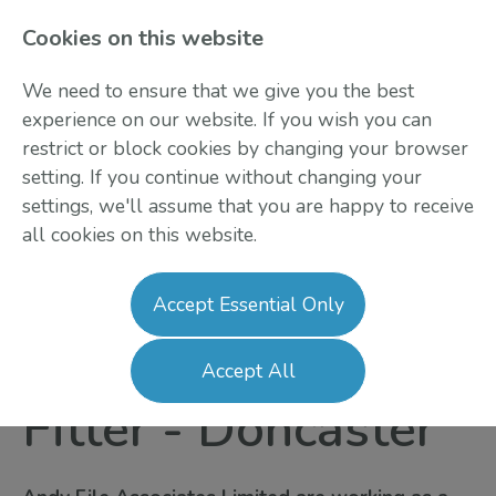
Cookies on this website
We need to ensure that we give you the best
experience on our website. If you wish you can
restrict or block cookies by changing your browser
setting. If you continue without changing your
settings, we'll assume that you are happy to receive
all cookies on this website.
Login
Register
Accept Essential Only
Vehicle Conversion
Accept All
Fitter
-
Doncaster