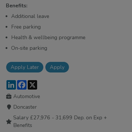
Benefits:
Additional leave
Free parking
Health & wellbeing programme
On-site parking
LinkedIn
Facebook
X
Automotive
Doncaster
Salary £27,976 - 31,699 Dep. on Exp +
Benefits