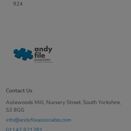
924
Contact Us
Aizlewoods Mill, Nursery Street, South Yorkshire,
S3 8GG
info@andyfileassociates.com
01142 821281