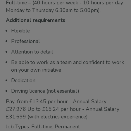
Full-time – (40 hours per week - 10 hours per day
Monday to Thursday 6.30am to 5.00pm).
Additional requirements
Flexible
Professional
Attention to detail
Be able to work as a team and confident to work
on your own initiative
Dedication
Driving licence (not essential)
Pay: from £13.45 per hour - Annual Salary
£27,976 Up to £15.24 per hour - Annual Salary
£31,699 (with electrics experience).
Job Types: Full-time, Permanent