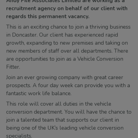
Andy File Associates Limited are working as a
recruitment agency on behalf of our client with
regards this permanent vacancy.
This is an exciting chance to join a thriving business
in Doncaster. Our client has experienced rapid
growth, expanding to new premises and taking on
new members of staff over all departments. There
are opportunities to join as a Vehicle Conversion
Fitter.
Join an ever growing company with great career
prospects. A four day week can provide you with a
fantastic work life balance.
This role will cover all duties in the vehicle
conversion department. You will have the chance to
join a talented team that supports our client in
being one of the UK’s leading vehicle conversion
specialists.